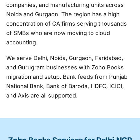
companies, and manufacturing units across
Noida and Gurgaon. The region has a high
concentration of CA firms serving thousands
of SMBs who are now moving to cloud
accounting.
We serve Delhi, Noida, Gurgaon, Faridabad,
and Gurugram businesses with Zoho Books
migration and setup. Bank feeds from Punjab
National Bank, Bank of Baroda, HDFC, ICICI,
and Axis are all supported.