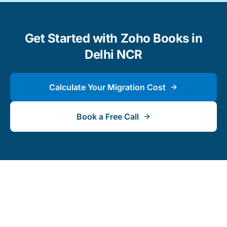
Get Started with Zoho Books in
Delhi NCR
Calculate Your Migration Cost
Book a Free Call