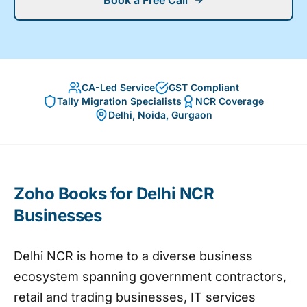
Book a Free Call
CA-Led Service
GST Compliant
Tally Migration Specialists
NCR Coverage
Delhi, Noida, Gurgaon
Zoho Books for Delhi NCR
Businesses
Delhi NCR is home to a diverse business
ecosystem spanning government contractors,
retail and trading businesses, IT services