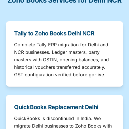
Zoho Books Services for Delhi NCR
Tally to Zoho Books Delhi NCR
Complete Tally ERP migration for Delhi and
NCR businesses. Ledger masters, party
masters with GSTIN, opening balances, and
historical vouchers transferred accurately.
GST configuration verified before go-live.
QuickBooks Replacement Delhi
QuickBooks is discontinued in India. We
migrate Delhi businesses to Zoho Books with