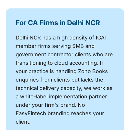
For CA Firms in Delhi NCR
Delhi NCR has a high density of ICAI
member firms serving SMB and
government contractor clients who are
transitioning to cloud accounting. If
your practice is handling Zoho Books
enquiries from clients but lacks the
technical delivery capacity, we work as
a white-label implementation partner
under your firm's brand. No
EasyFintech branding reaches your
client.