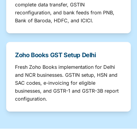
complete data transfer, GSTIN
reconfiguration, and bank feeds from PNB,
Bank of Baroda, HDFC, and ICICI.
Zoho Books GST Setup Delhi
Fresh Zoho Books implementation for Delhi
and NCR businesses. GSTIN setup, HSN and
SAC codes, e-invoicing for eligible
businesses, and GSTR-1 and GSTR-3B report
configuration.