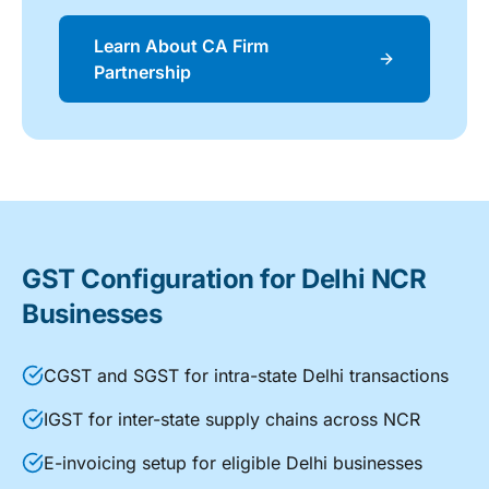
Learn About CA Firm
Partnership
GST Configuration for Delhi NCR
Businesses
CGST and SGST for intra-state Delhi transactions
IGST for inter-state supply chains across NCR
E-invoicing setup for eligible Delhi businesses