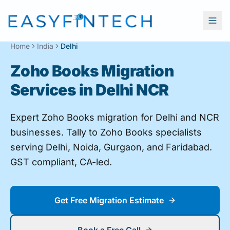
Home
India
Delhi
Zoho Books Migration
Services in Delhi NCR
Expert Zoho Books migration for Delhi and NCR
businesses. Tally to Zoho Books specialists
serving Delhi, Noida, Gurgaon, and Faridabad.
GST compliant, CA-led.
Get Free Migration Estimate