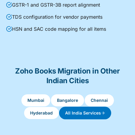
GSTR-1 and GSTR-3B report alignment
TDS configuration for vendor payments
HSN and SAC code mapping for all items
Zoho Books Migration in Other
Indian Cities
Mumbai
Bangalore
Chennai
Hyderabad
All India Services