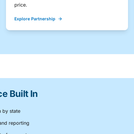
price.
Explore Partnership
 Built In
n by state
and reporting