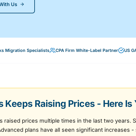
 With Us
s Migration Specialists
CPA Firm White-Label Partner
US G
Keeps Raising Prices - Here Is 
raised prices multiple times in the last two years. S
 Advanced plans have all seen significant increases 