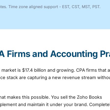
tates. Time zone aligned support - EST, CST, MST, PST.
A Firms and Accounting Pr
arket is $17.4 billion and growing. CPA firms that 
vice stack are capturing a new revenue stream witho
hat makes this possible. You sell the Zoho Books
plement and maintain it under your brand. Complete