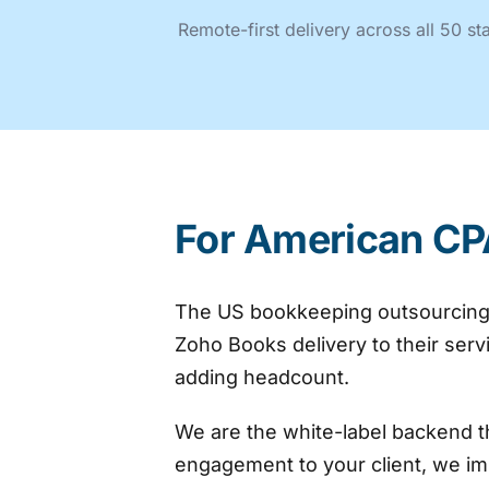
Remote-first delivery across all 50 s
For American CP
The US bookkeeping outsourcing m
Zoho Books delivery to their ser
adding headcount.
We are the white-label backend t
engagement to your client, we im