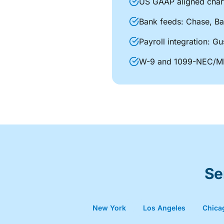
US GAAP aligned char
Bank feeds: Chase, Ba
Payroll integration: 
W-9 and 1099-NEC/MI
Se
New York
Los Angeles
Chica