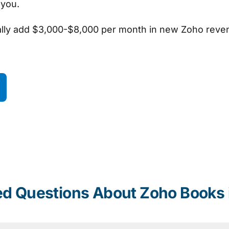
l you.
ally add $3,000-$8,000 per month in new Zoho reve
ed Questions About Zoho Books 