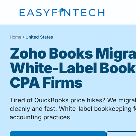
Home
United States
Zoho Books Migra
White-Label Book
CPA Firms
Tired of QuickBooks price hikes? We migr
cleanly and fast. White-label bookkeeping 
accounting practices.