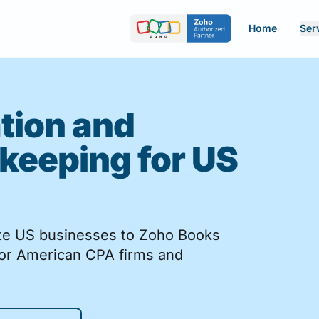
Home
Ser
tion and
keeping for US
ate US businesses to Zoho Books
for American CPA firms and