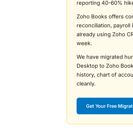
reporting 40-60% hik
Zoho Books offers com
reconciliation, payroll
already using Zoho CR
week.
We have migrated hun
Desktop to Zoho Books
history, chart of acco
cleanly.
Get Your Free Migrat