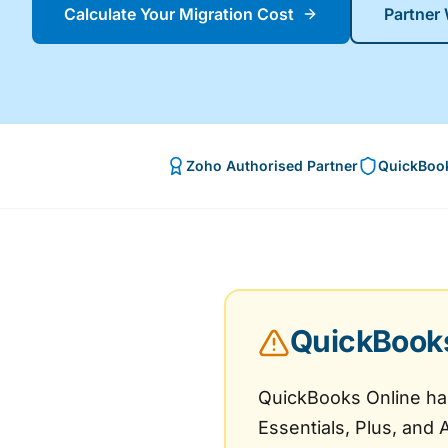
Calculate Your Migration Cost
Partner
Zoho Authorised Partner
QuickBook
QuickBooks 
QuickBooks Online has 
Essentials, Plus, and