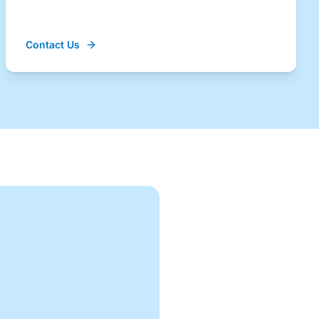
Contact Us