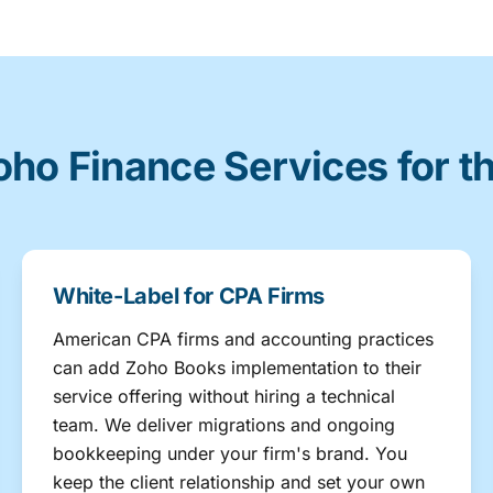
oho Finance Services for t
White-Label for CPA Firms
American CPA firms and accounting practices
can add Zoho Books implementation to their
service offering without hiring a technical
team. We deliver migrations and ongoing
bookkeeping under your firm's brand. You
keep the client relationship and set your own