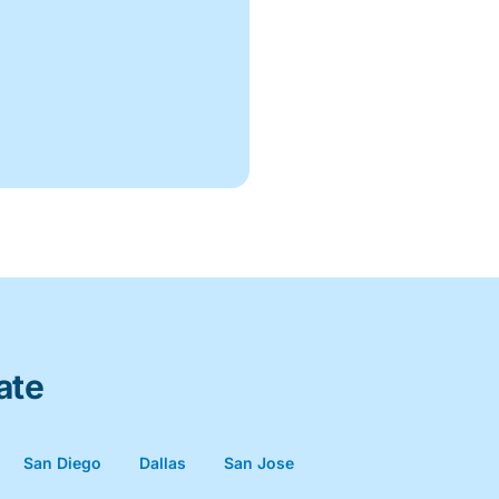
ate
San Diego
Dallas
San Jose