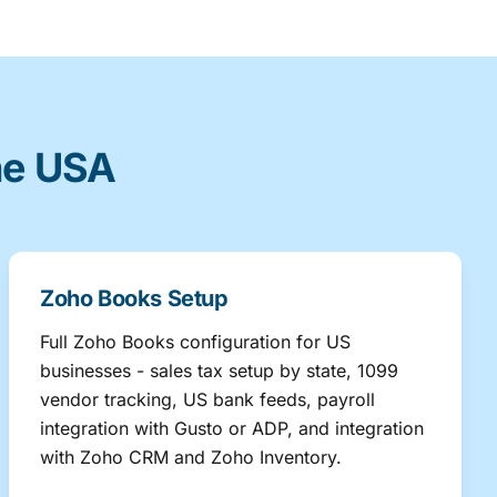
he USA
Zoho Books Setup
Full Zoho Books configuration for US
businesses - sales tax setup by state, 1099
vendor tracking, US bank feeds, payroll
integration with Gusto or ADP, and integration
with Zoho CRM and Zoho Inventory.