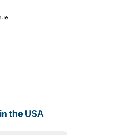
nue
in the USA