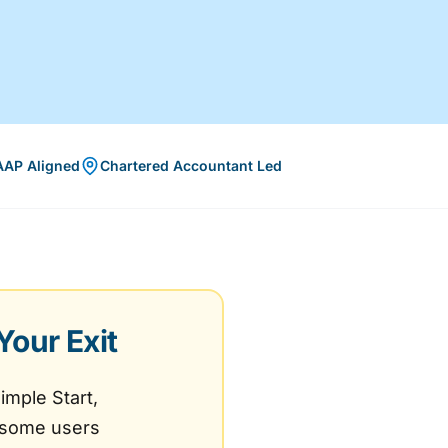
AAP Aligned
Chartered Accountant Led
Your Exit
imple Start,
- some users