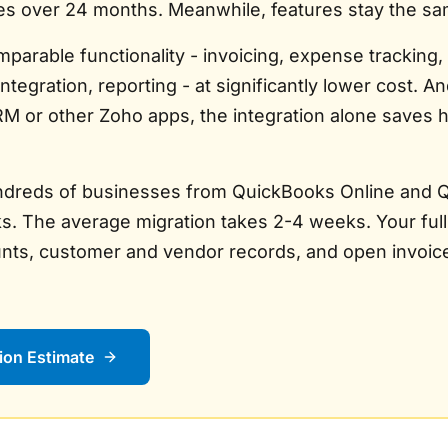
es over 24 months. Meanwhile, features stay the sa
parable functionality - invoicing, expense tracking,
 integration, reporting - at significantly lower cost. An
M or other Zoho apps, the integration alone saves 
dreds of businesses from QuickBooks Online and 
. The average migration takes 2-4 weeks. Your full
unts, customer and vendor records, and open invoices
ion Estimate