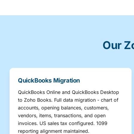
Our Z
QuickBooks Migration
QuickBooks Online and QuickBooks Desktop
to Zoho Books. Full data migration - chart of
accounts, opening balances, customers,
vendors, items, transactions, and open
invoices. US sales tax configured. 1099
reporting alignment maintained.