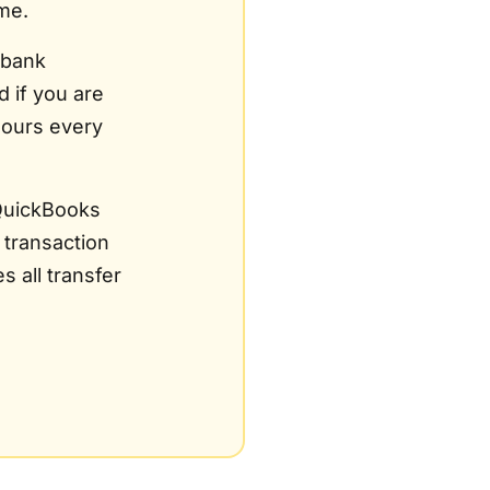
me.
 bank
d if you are
hours every
QuickBooks
 transaction
 all transfer