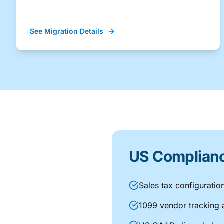
See Migration Details
US Compliance
Sales tax configuratio
1099 vendor tracking 