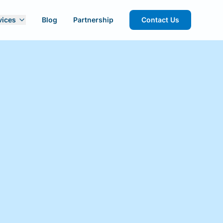
vices
Blog
Partnership
Contact Us