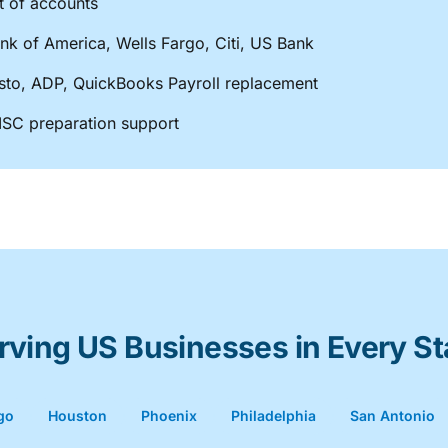
t of accounts
nk of America, Wells Fargo, Citi, US Bank
Gusto, ADP, QuickBooks Payroll replacement
SC preparation support
rving US Businesses in Every St
go
Houston
Phoenix
Philadelphia
San Antonio