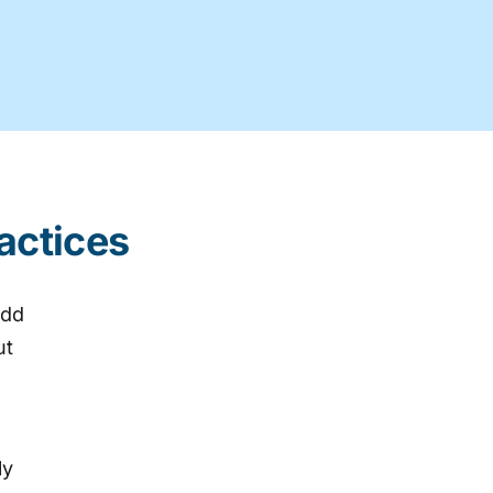
actices
add
ut
ly