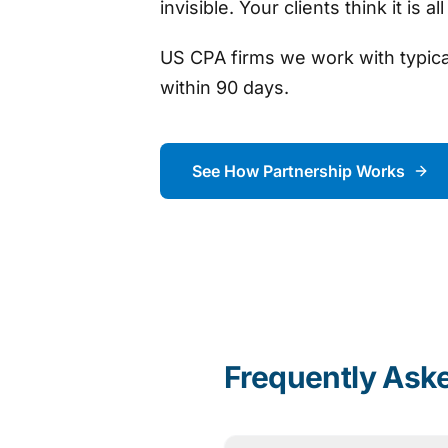
invisible. Your clients think it is al
US CPA firms we work with typic
within 90 days.
See How Partnership Works
Frequently Ask