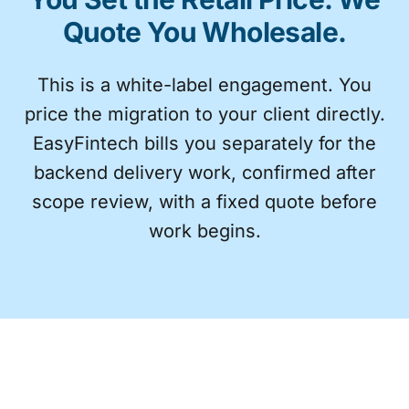
Quote You Wholesale.
This is a white-label engagement. You
price the migration to your client directly.
EasyFintech bills you separately for the
backend delivery work, confirmed after
scope review, with a fixed quote before
work begins.