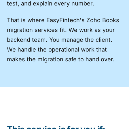
test, and explain every number.
That is where EasyFintech's Zoho Books
migration services fit. We work as your
backend team. You manage the client.
We handle the operational work that
makes the migration safe to hand over.