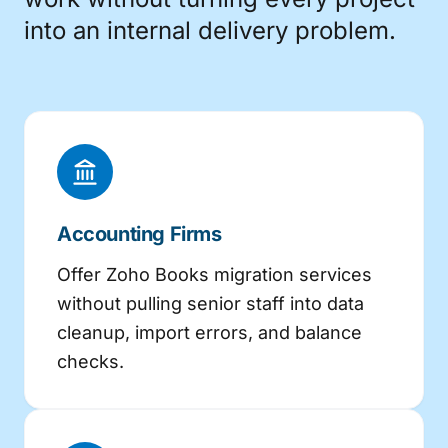
into an internal delivery problem.
Accounting Firms
Offer Zoho Books migration services
without pulling senior staff into data
cleanup, import errors, and balance
checks.