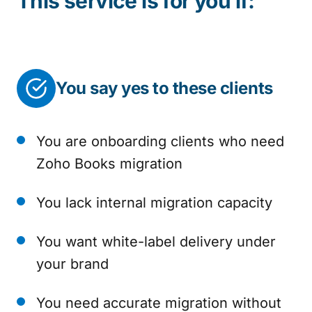
This service is for you if:
You say yes to these clients
You are onboarding clients who need
Zoho Books migration
You lack internal migration capacity
You want white-label delivery under
your brand
You need accurate migration without