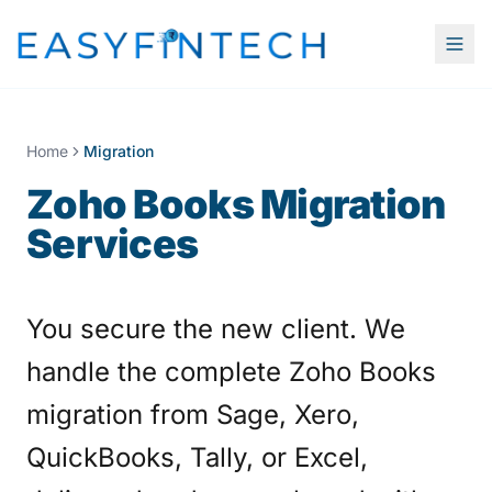
Home
Migration
Zoho Books Migration
Services
You secure the new client. We
handle the complete Zoho Books
migration from Sage, Xero,
QuickBooks, Tally, or Excel,