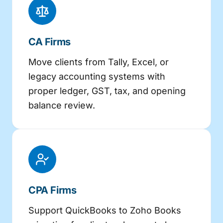
CA Firms
Move clients from Tally, Excel, or
legacy accounting systems with
proper ledger, GST, tax, and opening
balance review.
CPA Firms
Support QuickBooks to Zoho Books