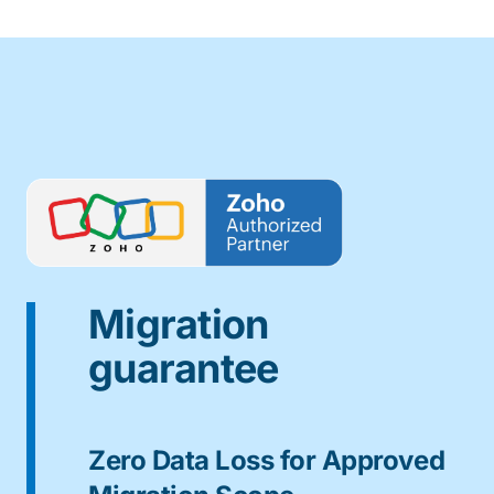
Migration
guarantee
Zero Data Loss for Approved