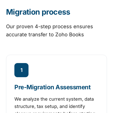
Migration process
Our proven 4-step process ensures
accurate transfer to Zoho Books
1
Pre-Migration Assessment
We analyze the current system, data
structure, tax setup, and identify