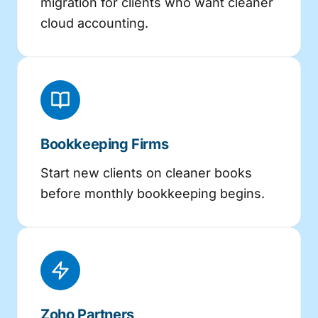
migration for clients who want cleaner
cloud accounting.
Bookkeeping Firms
Start new clients on cleaner books
before monthly bookkeeping begins.
Zoho Partners