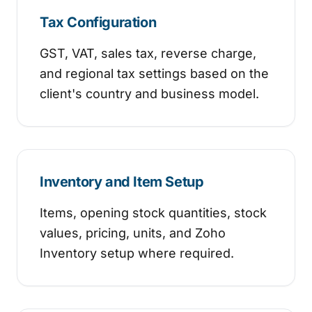
Tax Configuration
GST, VAT, sales tax, reverse charge,
and regional tax settings based on the
client's country and business model.
Inventory and Item Setup
Items, opening stock quantities, stock
values, pricing, units, and Zoho
Inventory setup where required.