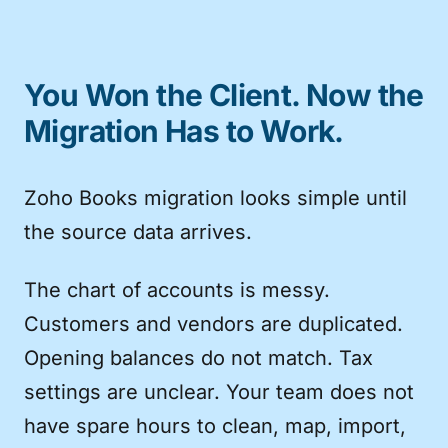
You Won the Client. Now the
Migration Has to Work.
Zoho Books migration looks simple until
the source data arrives.
The chart of accounts is messy.
Customers and vendors are duplicated.
Opening balances do not match. Tax
settings are unclear. Your team does not
have spare hours to clean, map, import,