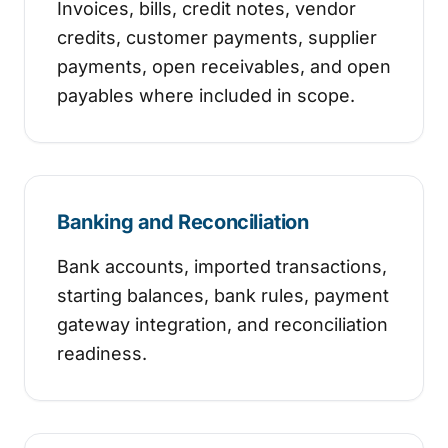
Invoices, bills, credit notes, vendor
credits, customer payments, supplier
payments, open receivables, and open
payables where included in scope.
Banking and Reconciliation
Bank accounts, imported transactions,
starting balances, bank rules, payment
gateway integration, and reconciliation
readiness.