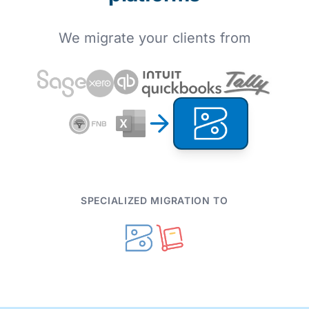
We migrate your clients from
SPECIALIZED MIGRATION TO