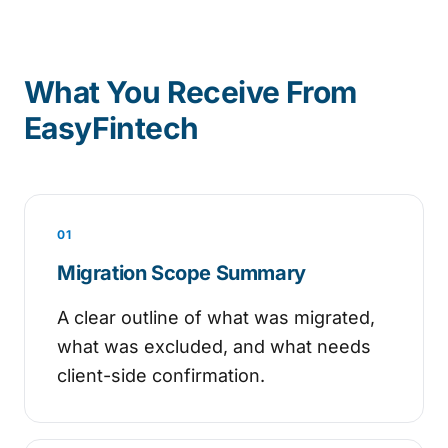
What You Receive From
EasyFintech
01
Migration Scope Summary
A clear outline of what was migrated,
what was excluded, and what needs
client-side confirmation.