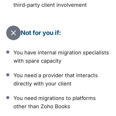
third-party client involvement
Not for you if:
You have internal migration specialists
with spare capacity
You need a provider that interacts
directly with your client
You need migrations to platforms
other than Zoho Books