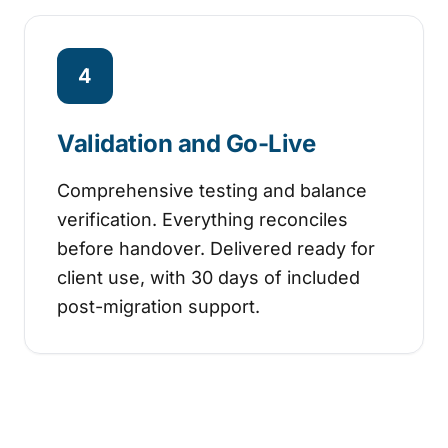
4
Validation and Go-Live
Comprehensive testing and balance
verification. Everything reconciles
before handover. Delivered ready for
client use, with 30 days of included
post-migration support.