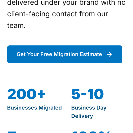
delivered under your brand with no
client-facing contact from our
team.
Get Your Free Migration Estimate
200+
5-10
Businesses Migrated
Business Day
Delivery