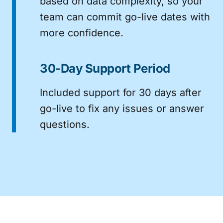
based on data complexity, so your
team can commit go-live dates with
more confidence.
30-Day Support Period
Included support for 30 days after
go-live to fix any issues or answer
questions.