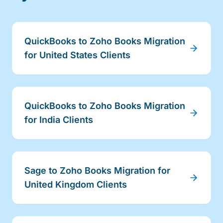
QuickBooks to Zoho Books Migration
for United States Clients
QuickBooks to Zoho Books Migration
for India Clients
Sage to Zoho Books Migration for
United Kingdom Clients