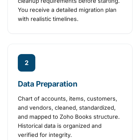
cleanup requirements before starting.
You receive a detailed migration plan
with realistic timelines.
2
Data Preparation
Chart of accounts, items, customers,
and vendors, cleaned, standardized,
and mapped to Zoho Books structure.
Historical data is organized and
verified for integrity.