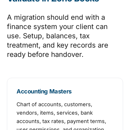
A migration should end with a
finance system your client can
use. Setup, balances, tax
treatment, and key records are
ready before handover.
Accounting Masters
Chart of accounts, customers,
vendors, items, services, bank
accounts, tax rates, payment terms,
user permissions, and organization