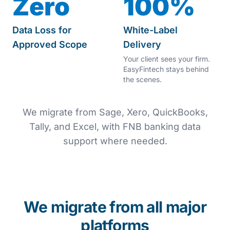
Zero
100%
Data Loss for
White-Label
Approved Scope
Delivery
Your client sees your firm.
EasyFintech stays behind
the scenes.
We migrate from Sage, Xero, QuickBooks,
Tally, and Excel, with FNB banking data
support where needed.
We migrate from all major
platforms