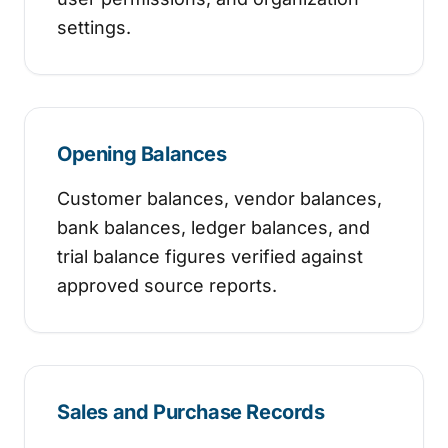
settings.
Opening Balances
Customer balances, vendor balances,
bank balances, ledger balances, and
trial balance figures verified against
approved source reports.
Sales and Purchase Records