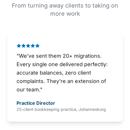
From turning away clients to taking on
more work
"
We've sent them 20+ migrations.
Every single one delivered perfectly:
accurate balances, zero client
complaints. They're an extension of
our team.
"
Practice Director
25-client bookkeeping practice, Johannesburg