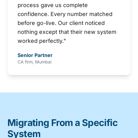
process gave us complete
confidence. Every number matched
before go-live. Our client noticed
nothing except that their new system
worked perfectly.
"
Senior Partner
CA firm, Mumbai
Migrating From a Specific
System