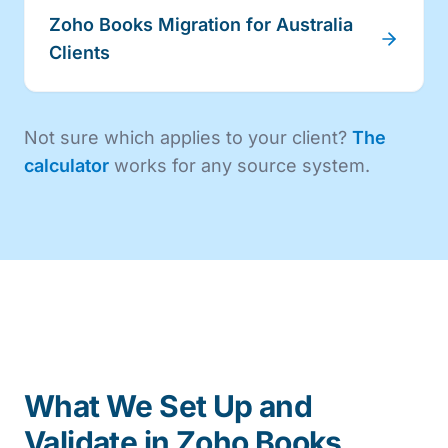
Zoho Books Migration for Australia
Clients
Not sure which applies to your client?
The
calculator
works for any source system.
What We Set Up and
Validate in Zoho Books