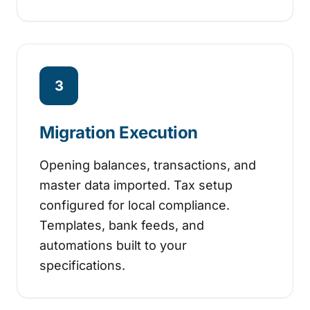
3
Migration Execution
Opening balances, transactions, and
master data imported. Tax setup
configured for local compliance.
Templates, bank feeds, and
automations built to your
specifications.