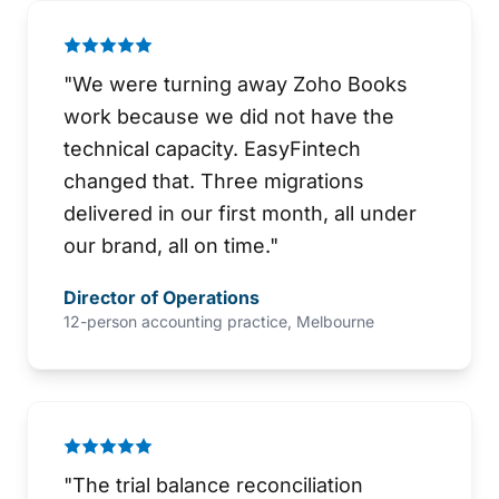
"
We were turning away Zoho Books
work because we did not have the
technical capacity. EasyFintech
changed that. Three migrations
delivered in our first month, all under
our brand, all on time.
"
Director of Operations
12-person accounting practice, Melbourne
"
The trial balance reconciliation