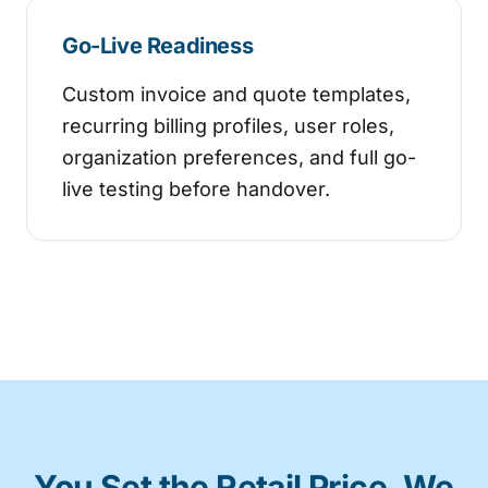
Go-Live Readiness
Custom invoice and quote templates,
recurring billing profiles, user roles,
organization preferences, and full go-
live testing before handover.
You Set the Retail Price. We