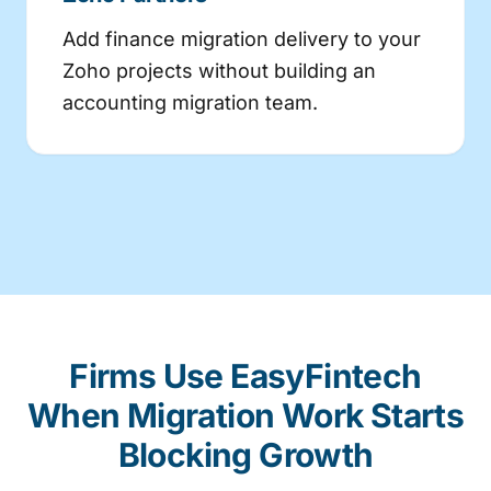
Add finance migration delivery to your
Zoho projects without building an
accounting migration team.
Firms Use EasyFintech
When Migration Work Starts
Blocking Growth