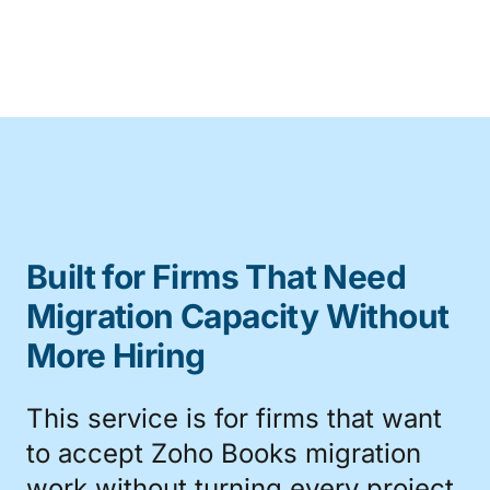
Built for Firms That Need
Migration Capacity Without
More Hiring
This service is for firms that want
to accept Zoho Books migration
work without turning every project