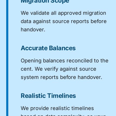
Migration Scope
We validate all approved migration
data against source reports before
handover.
Accurate Balances
Opening balances reconciled to the
cent. We verify against source
system reports before handover.
Realistic Timelines
We provide realistic timelines